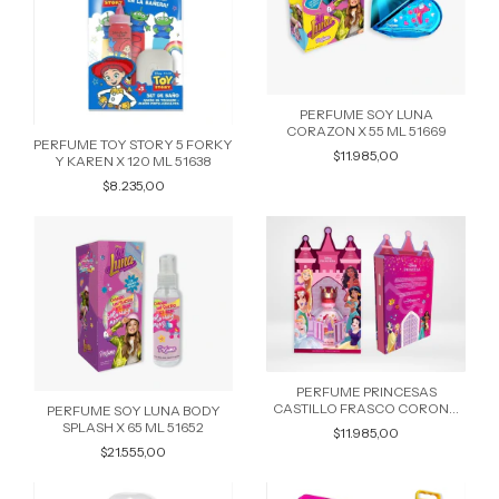
PERFUME SOY LUNA
CORAZON X 55 ML 51669
PERFUME TOY STORY 5 FORKY
$11.985,00
Y KAREN X 120 ML 51638
$8.235,00
PERFUME PRINCESAS
CASTILLO FRASCO CORONA
PERFUME SOY LUNA BODY
REDONDO X 65 ML 51584
SPLASH X 65 ML 51652
$11.985,00
$21.555,00