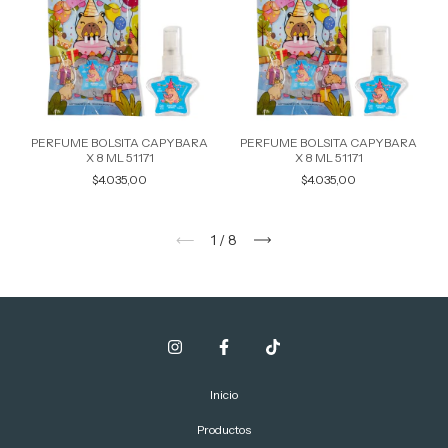
PERFUME BOLSITA CAPYBARA
PERFUME BOLSITA CAPYBARA
X 8 ML 51171
X 8 ML 51171
$4.035,00
$4.035,00
1
/
8
Inicio
Productos