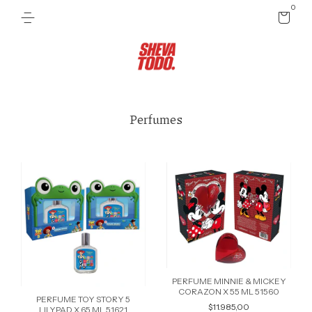
0
Perfumes
PERFUME MINNIE & MICKEY
CORAZON X 55 ML 51560
PERFUME TOY STORY 5
$11.985,00
LILYPAD X 65 ML 51621