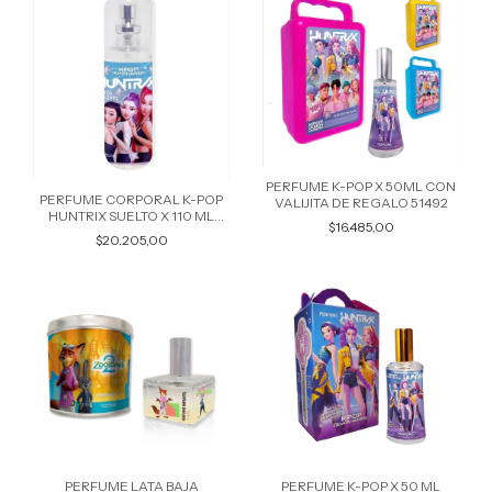
PERFUME K-POP X 50ML CON
PERFUME CORPORAL K-POP
VALIJITA DE REGALO 51492
HUNTRIX SUELTO X 110 ML
$16.485,00
51713
$20.205,00
PERFUME LATA BAJA
PERFUME K-POP X 50 ML