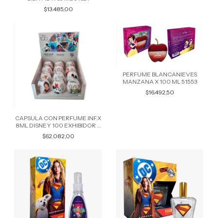
$13.485,00
PERFUME BLANCANIEVES
MANZANA X 100 ML 51553
$16.492,50
CAPSULA CON PERFUME INF.X
8ML DISNEY 100 EXHIBIDOR X
12 PERSONAJES SURTIDOS
$62.082,00
49997