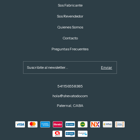
Sos Fabricante
Sos Revendedor
Quienes Somos
Contacto
Preguntas Frecuentes
541156558385
hola@shevatodo.com
Paternal, CABA