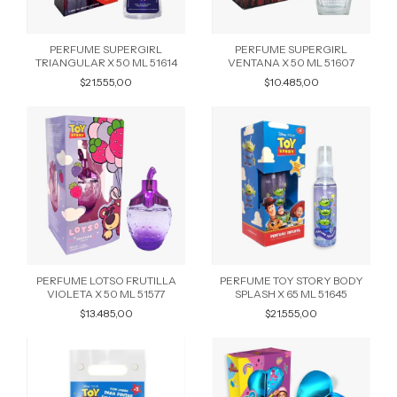
PERFUME SUPERGIRL
PERFUME SUPERGIRL
TRIANGULAR X 50 ML 51614
VENTANA X 50 ML 51607
$21.555,00
$10.485,00
PERFUME LOTSO FRUTILLA
PERFUME TOY STORY BODY
VIOLETA X 50 ML 51577
SPLASH X 65 ML 51645
$13.485,00
$21.555,00