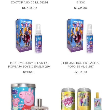
ZOOTOPIA II X 50 ML 51324
51300
$13.485,00
$9.735,00
PERFUME BODY SPLASH K-
PERFUME BODY SPLASH K-
POP/SAJA BOYS X 65 ML 51294
POP X 65 ML 51287
$7.185,00
$7.185,00