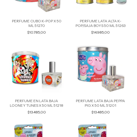
PERFUME CUBO K-POP X 50
PERFUME LATA ALTA K-
ML 51270
POP/SAJA BOYS 50 ML 51263
$10.785,00
$14.985,00
PERFUME EN LATA BAJA
PERFUME LATA BAJA PEPPA
LOONEY TUNES X 50 ML 51218
PIG X 50 ML 51201
$13.485,00
$13.485,00